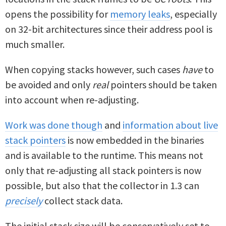
opens the possibility for
memory leaks
, especially
on 32-bit architectures since their address pool is
much smaller.
When copying stacks however, such cases
have
to
be avoided and only
real
pointers should be taken
into account when re-adjusting.
Work was done though
and
information about live
stack pointers
is now embedded in the binaries
and is available to the runtime. This means not
only that re-adjusting all stack pointers is now
possible, but also that the collector in 1.3 can
precisely
collect stack data.
The initial stack size will be conservatively set to