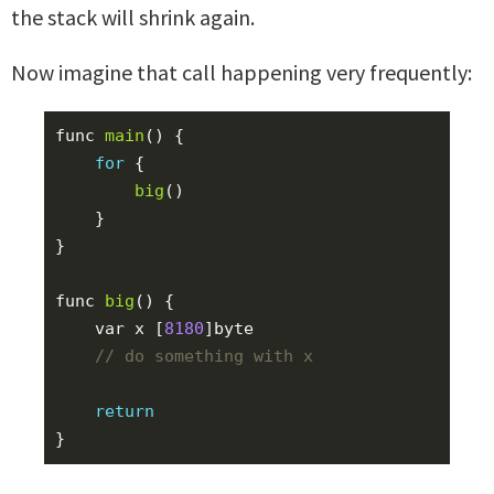
the stack will shrink again.
Now imagine that call happening very frequently:
func
main
()
{
for
{
big
()
}
}
func
big
()
{
var
x
[
8180
]
byte
return
}