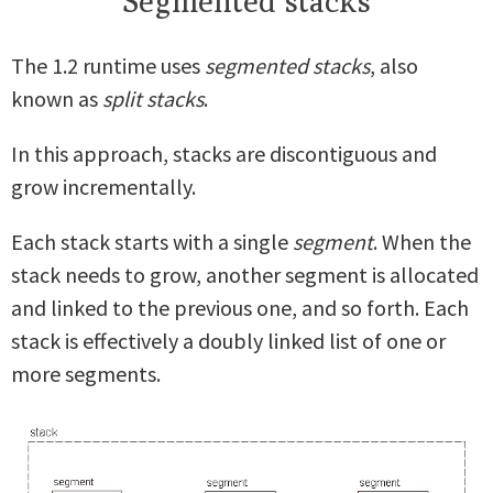
Segmented stacks
The 1.2 runtime uses
segmented stacks
, also
known as
split stacks
.
In this approach, stacks are discontiguous and
grow incrementally.
Each stack starts with a single
segment
. When the
stack needs to grow, another segment is allocated
and linked to the previous one, and so forth. Each
stack is effectively a doubly linked list of one or
more segments.