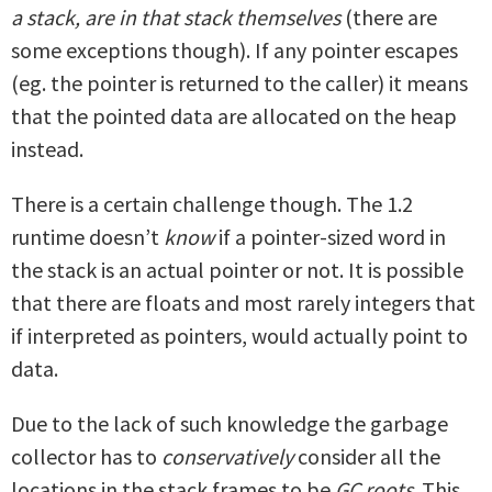
a stack, are in that stack themselves
(there are
some exceptions though). If any pointer escapes
(eg. the pointer is returned to the caller) it means
that the pointed data are allocated on the heap
instead.
There is a certain challenge though. The 1.2
runtime doesn’t
know
if a pointer-sized word in
the stack is an actual pointer or not. It is possible
that there are floats and most rarely integers that
if interpreted as pointers, would actually point to
data.
Due to the lack of such knowledge the garbage
collector has to
conservatively
consider all the
locations in the stack frames to be
GC roots
. This