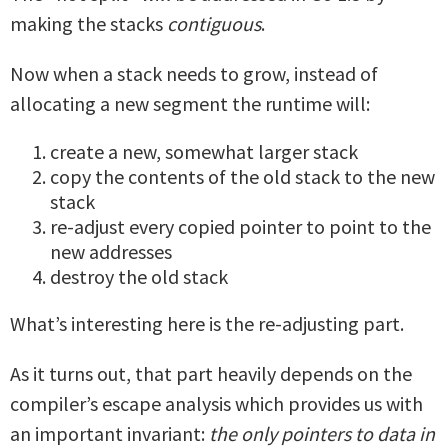
making the stacks
contiguous
.
Now when a stack needs to grow, instead of
allocating a new segment the runtime will:
create a new, somewhat larger stack
copy the contents of the old stack to the new
stack
re-adjust every copied pointer to point to the
new addresses
destroy the old stack
What’s interesting here is the re-adjusting part.
As it turns out, that part heavily depends on the
compiler’s escape analysis which provides us with
an important invariant:
the only pointers to data in