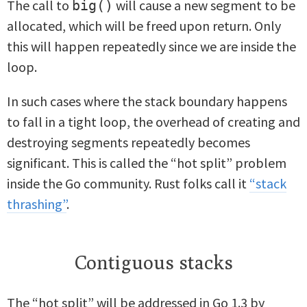
The call to
will cause a new segment to be
big()
allocated, which will be freed upon return. Only
this will happen repeatedly since we are inside the
loop.
In such cases where the stack boundary happens
to fall in a tight loop, the overhead of creating and
destroying segments repeatedly becomes
significant. This is called the “hot split” problem
inside the Go community. Rust folks call it
“stack
thrashing”
.
Contiguous stacks
The “hot split” will be addressed in Go 1.3 by