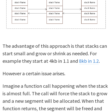
The advantage of this approach is that stacks can
start small and grow or shrink as needed. For
example they start at 4kb in 1.1 and
8kb in 1.2
.
However a certain issue arises.
Imagine a function call happening when the stack
is almost full. The call will force the stack to grow
and a new segment will be allocated. When that
function returns, the segment will be freed and