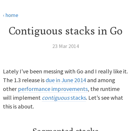
‹ home
Contiguous stacks in Go
23 Mar 2014
Lately I’ve been messing with Go and I really like it.
The 1.3 release is
due in June 2014
and among
other
performance improvements
, the runtime
will implement
contiguous
stacks
. Let’s see what
this is about.