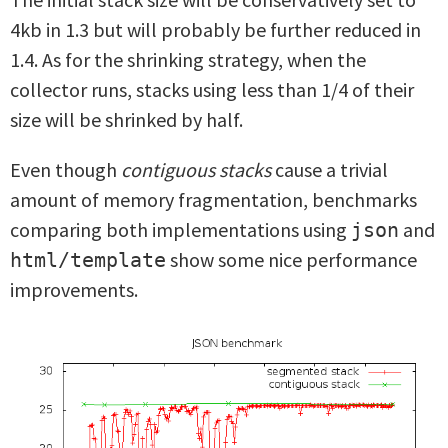
4kb in 1.3 but will probably be further reduced in
1.4. As for the shrinking strategy, when the
collector runs, stacks using less than 1/4 of their
size will be shrinked by half.
Even though
contiguous stacks
cause a trivial
amount of memory fragmentation, benchmarks
comparing both implementations using
and
json
show some nice performance
html/template
improvements.