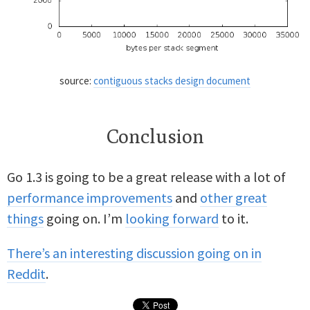
source:
contiguous stacks design document
Conclusion
Go 1.3 is going to be a great release with a lot of
performance improvements
and
other great
things
going on. I’m
looking forward
to it.
There’s an interesting discussion going on in
Reddit
.