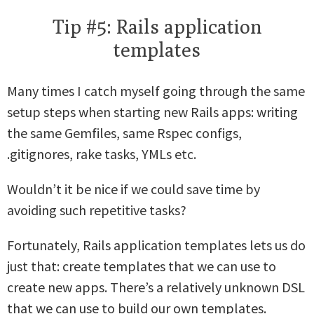
Tip #5: Rails application
templates
Many times I catch myself going through the same
setup steps when starting new Rails apps: writing
the same Gemfiles, same Rspec configs,
.gitignores, rake tasks, YMLs etc.
Wouldn’t it be nice if we could save time by
avoiding such repetitive tasks?
Fortunately, Rails application templates lets us do
just that: create templates that we can use to
create new apps. There’s a relatively unknown DSL
that we can use to build our own templates.