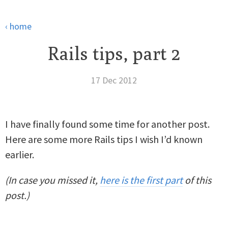
‹ home
Rails tips, part 2
17 Dec 2012
I have finally found some time for another post.
Here are some more Rails tips I wish I’d known
earlier.
(In case you missed it,
here is the first part
of this
post.)