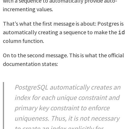
with a sequence to automatically provide auto-
incrementing values.
That’s what the first message is about: Postgres is
automatically creating a sequence to make the
id
column function.
On to the second message. This is what the official
documentation states:
PostgreSQL automatically creates an
index for each unique constraint and
primary key constraint to enforce
uniqueness. Thus, it is not necessary
to create an index explicitly for