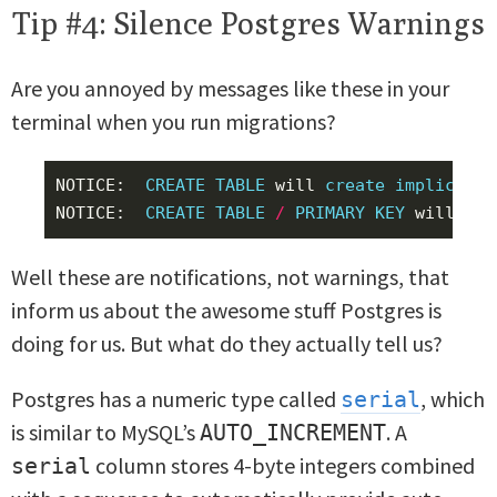
Tip #4: Silence Postgres Warnings
Are you annoyed by messages like these in your
terminal when you run migrations?
NOTICE
:
CREATE
TABLE
will
create
implicit
s
NOTICE
:
CREATE
TABLE
/
PRIMARY
KEY
will
cre
Well these are notifications, not warnings, that
inform us about the awesome stuff Postgres is
doing for us. But what do they actually tell us?
Postgres has a numeric type called
, which
serial
is similar to MySQL’s
. A
AUTO_INCREMENT
column stores 4-byte integers combined
serial