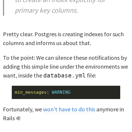
primary key columns.
Pretty clear. Postgres is creating indexes for such
columns and informs us about that.
To the point: We can silence these notifications by
adding this simple line under the environments we
want, inside the
file:
database.yml
min_messages
:
WARNING
Fortunately, we
won’t have to do this
anymore in
Rails 4!