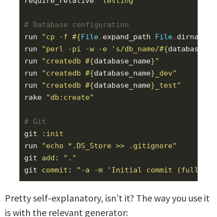
require_relative
'testing'
# Database configuration
run
"cp -f 
#{
File
.
expand_path
File
.
dirname
(
_
run
"perl -pi -w -e 's/db_name/
#{
database_na
run
"createdb 
#{
database_name
}
"
run
"createdb 
#{
database_name
}
_dev"
run
"createdb 
#{
database_name
}
_test"
rake
"db:create"
# Git
git
:init
run
"echo *.DS_Store >> .gitignore"
git
add
:
"."
git
commit
:
"-a -m 'Initial commit (full tem
Pretty self-explanatory, isn’t it? The way you use it
is with the relevant generator: